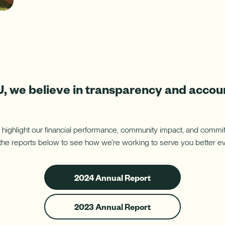
ure uses Artificial Intelligence to generate its response. AI can ma
Download App
nch/ATM Network
e an Appointment
Make an Appointment
Download on the App Store
 we believe in transparency and accoun
 highlight our financial performance, community impact, and com
he reports below to see how we’re working to serve you better ev
2024
2024 Annual Report
Annual
Report
2023
2023 Annual Report
Annual