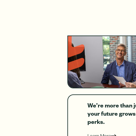
We’re more than j
your future grow
perks.
Learn More