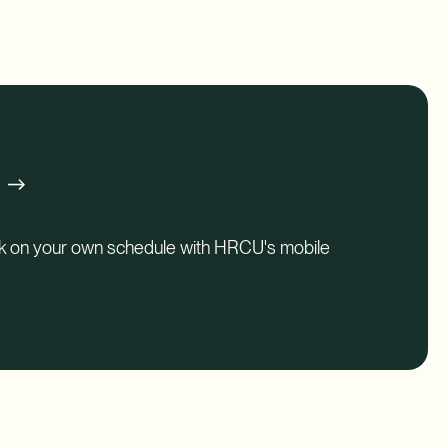
perks.
g
nk on your own schedule with HRCU's mobile