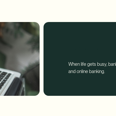
Report
Digital Bankin
When life gets busy, ba
and online banking.