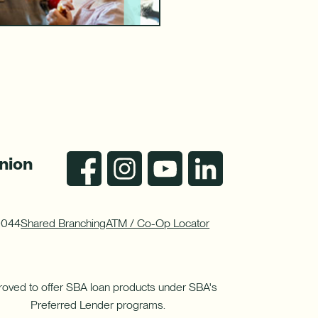
nion
0044
Shared Branching
ATM / Co-Op Locator
oved to offer SBA loan products under SBA's
Preferred Lender programs.