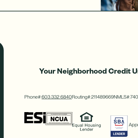
Your Neighborhood Credit U
Phone#:
603.332.6840
Routing#:
211489669
NMLS#:
74
Appr