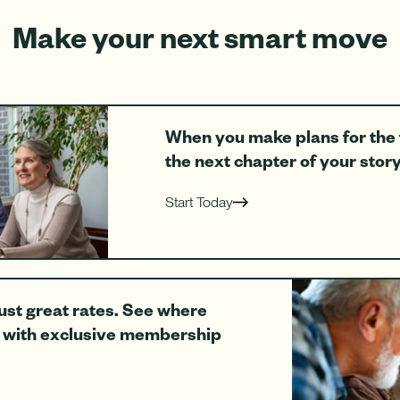
Make your next smart move
When you make plans for the 
the next chapter of your story
Start Today
ust great rates. See where
s with exclusive membership