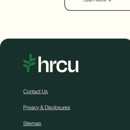
Contact Us
Privacy & Disclosures
Sitemap