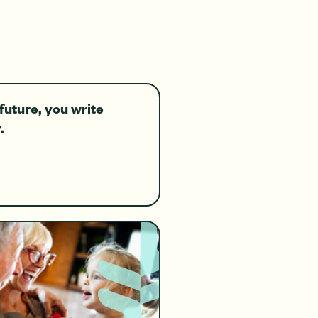
future, you write
.